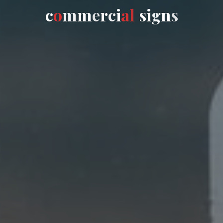
c
o
m
m
e
r
c
i
a
l
s
i
g
n
s